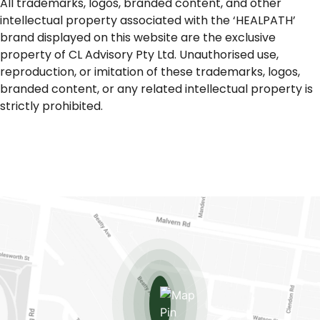
All trademarks, logos, branded content, and other
intellectual property associated with the ‘HEALPATH’
brand displayed on this website are the exclusive
property of CL Advisory Pty Ltd. Unauthorised use,
reproduction, or imitation of these trademarks, logos,
branded content, or any related intellectual property is
strictly prohibited.