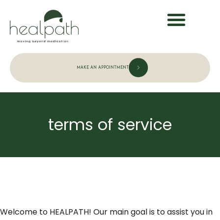
MAKE AN APPOINTMENT
terms of service
Welcome to HEALPATH
! Our main goal is to assist you in