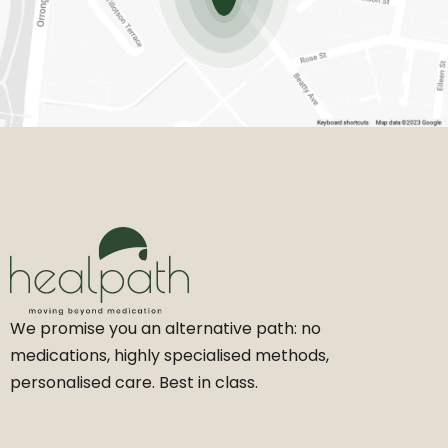
We promise you an alternative path: no
medications, highly specialised methods,
personalised care. Best in class.