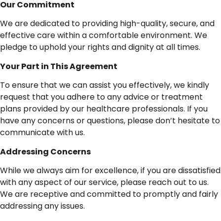
Our
Commitment
We are dedicated to providing high-quality, secure, and
effective care within a comfortable environment. We
pledge to uphold your rights and dignity at all times.
Your
Part
in
This
Agreement
To ensure that we can assist you effectively, we kindly
request that you adhere to any advice or treatment
plans provided by our healthcare professionals. If you
have any concerns or questions, please don’t hesitate to
communicate with us.
Addressing
Concerns
While we always aim for excellence, if you are dissatisfied
with any aspect of our service, please reach out to us.
We are receptive and committed to promptly and fairly
addressing any issues.