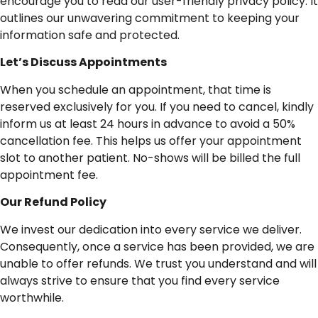
encourage you to read our user-friendly privacy policy. It
outlines our unwavering commitment to keeping your
information safe and protected.
Let’s
Discuss
Appointments
When you schedule an appointment, that time is
reserved exclusively for you. If you need to cancel, kindly
inform us at least 24 hours in advance to avoid a 50%
cancellation fee. This helps us offer your appointment
slot to another patient. No-shows will be billed the full
appointment fee.
Our
Refund
Policy
We invest our dedication into every service we deliver.
Consequently, once a service has been provided, we are
unable to offer refunds. We trust you understand and will
always strive to ensure that you find every service
worthwhile.