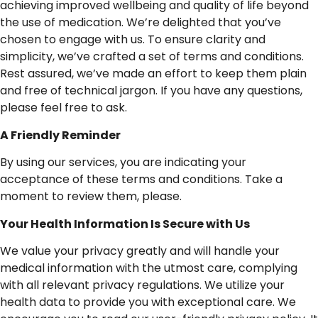
achieving improved wellbeing and quality of life beyond
the use of medication. We’re delighted that you’ve
chosen to engage with us. To ensure clarity and
simplicity, we’ve crafted a set of terms and conditions.
Rest assured, we’ve made an effort to keep them plain
and free of technical jargon. If you have any questions,
please feel free to ask.
A
Friendly
Reminder
By using our services, you are indicating your
acceptance of these terms and conditions. Take a
moment to review them, please.
Your
Health
Information
Is
Secure
with
Us
We value your privacy greatly and will handle your
medical information with the utmost care, complying
with all relevant privacy regulations. We utilize your
health data to provide you with exceptional care. We