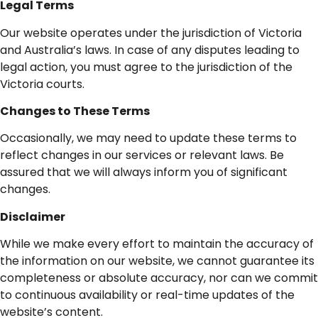
Legal
Terms
Our website operates under the jurisdiction of Victoria
and Australia’s laws. In case of any disputes leading to
legal action, you must agree to the jurisdiction of the
Victoria courts.
Changes
to
These
Terms
Occasionally, we may need to update these terms to
reflect changes in our services or relevant laws. Be
assured that we will always inform you of significant
changes.
Disclaimer
While we make every effort to maintain the accuracy of
the information on our website, we cannot guarantee its
completeness or absolute accuracy, nor can we commit
to continuous availability or real-time updates of the
website’s content.