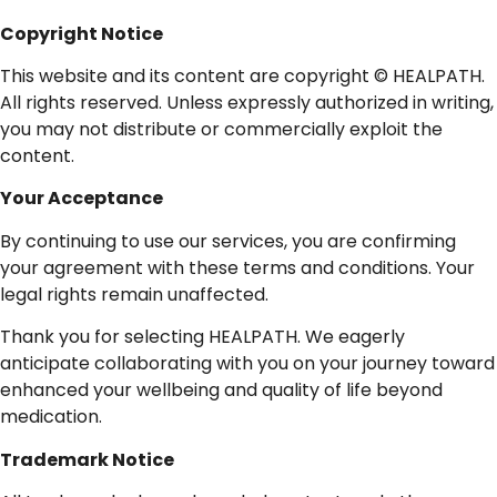
Copyright
Notice
This website and its content are copyright © HEALPATH.
All rights reserved. Unless expressly authorized in writing,
you may not distribute or commercially exploit the
content.
Your
Acceptance
By continuing to use our services, you are confirming
your agreement with these terms and conditions. Your
legal rights remain unaffected.
Thank you for selecting HEALPATH. We eagerly
anticipate collaborating with you on your journey toward
enhanced your wellbeing and quality of life beyond
medication.
Trademark
Notice