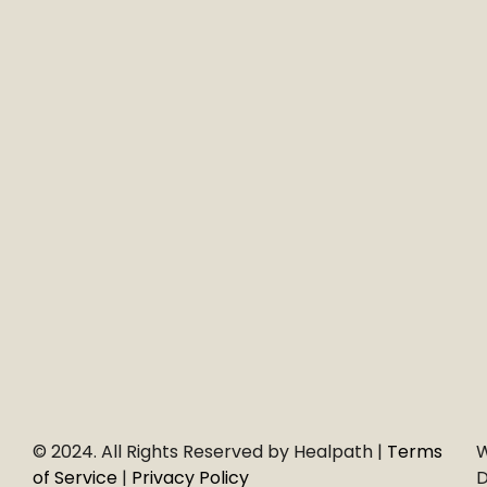
© 2024. All Rights Reserved by Healpath |
Terms
W
of Service
|
Privacy Policy
D