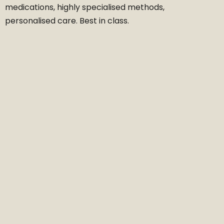
medications, highly specialised methods,
personalised care. Best in class.