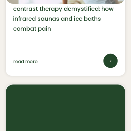
contrast therapy demystified: how
infrared saunas and ice baths
combat pain
read more