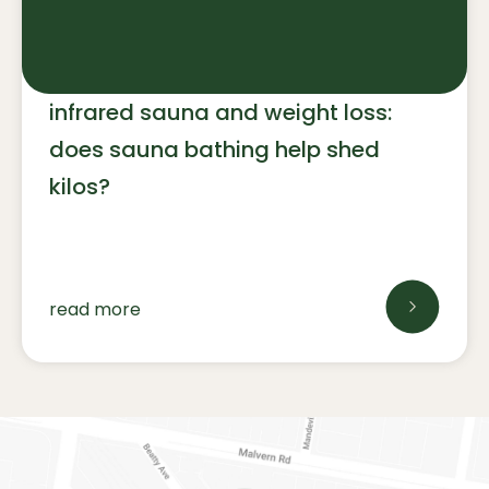
infrared sauna and weight loss:
does sauna bathing help shed
kilos?
read more