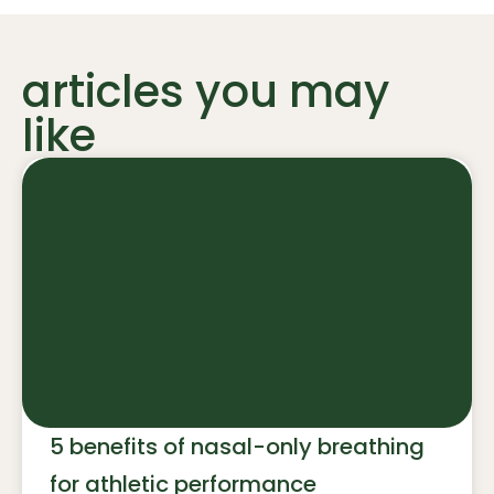
articles you may
like
5 benefits of nasal-only breathing
for athletic performance