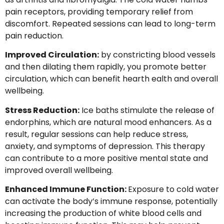
pain receptors, providing temporary relief from
discomfort. Repeated sessions can lead to long-term
pain reduction.
Improved Circulation:
by constricting blood vessels
and then dilating them rapidly, you promote better
circulation, which can benefit hearth ealth and overall
wellbeing.
Stress Reduction:
Ice baths stimulate the release of
endorphins, which are natural mood enhancers. As a
result, regular sessions can help reduce stress,
anxiety, and symptoms of depression. This therapy
can contribute to a more positive mental state and
improved overall wellbeing.
Enhanced Immune Function:
Exposure to cold water
can activate the body’s immune response, potentially
increasing the production of white blood cells and