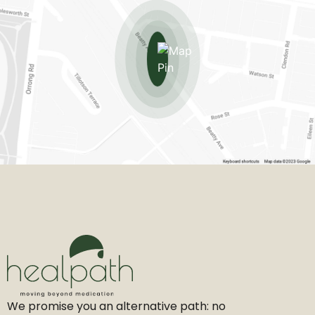
We promise you an alternative path: no