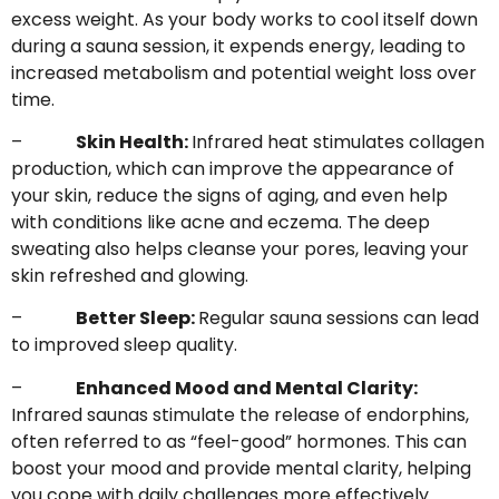
excess weight. As your body works to cool itself down
during a sauna session, it expends energy, leading to
increased metabolism and potential weight loss over
time.
–
Skin Health:
Infrared heat stimulates collagen
production, which can improve the appearance of
your skin, reduce the signs of aging, and even help
with conditions like acne and eczema. The deep
sweating also helps cleanse your pores, leaving your
skin refreshed and glowing.
–
Better Sleep:
Regular sauna sessions can lead
to improved sleep quality.
–
Enhanced Mood and Mental Clarity:
Infrared saunas stimulate the release of endorphins,
often referred to as “feel-good” hormones. This can
boost your mood and provide mental clarity, helping
you cope with daily challenges more effectively.