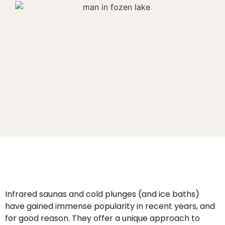
Infrared saunas and cold plunges (and ice baths)
have gained immense popularity in recent years, and
for good reason. They offer a unique approach to