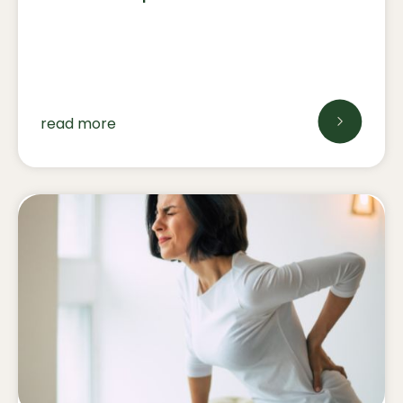
read more