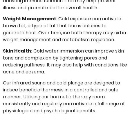
boosting immune function. This may help prevent
illness and promote better overall health.
Weight Management:
Cold exposure can activate
brown fat, a type of fat that burns calories to
generate heat. Over time, ice bath therapy may aid in
weight management and metabolism regulation.
Skin Health:
Cold water immersion can improve skin
tone and complexion by tightening pores and
reducing puffiness. It may also help with conditions like
acne and eczema.
Our infrared sauna and cold plunge are designed to
induce beneficial hormesis in a controlled and safe
manner. Utilising our hormetic therapy room
consistently and regularly can activate a full range of
physiological and psychological benefits.