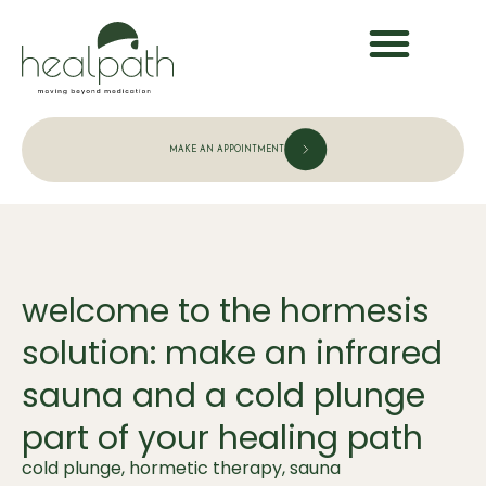
MAKE AN APPOINTMENT
welcome to the hormesis
solution: make an infrared
sauna and a cold plunge
part of your healing path
cold plunge
,
hormetic therapy
,
sauna