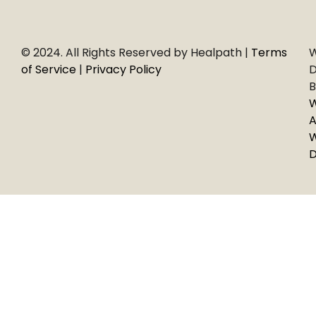
© 2024. All Rights Reserved by Healpath |
Terms
W
of Service
|
Privacy Policy
D
B
A
D