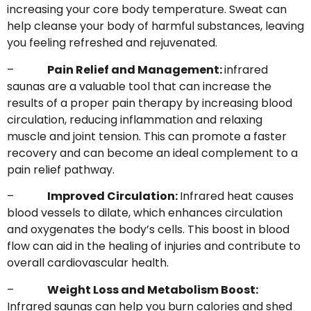
increasing your core body temperature. Sweat can
help cleanse your body of harmful substances, leaving
you feeling refreshed and rejuvenated.
–
Pain Relief and Management:
infrared
saunas are a valuable tool that can increase the
results of a proper pain therapy by increasing blood
circulation, reducing inflammation and relaxing
muscle and joint tension. This can promote a faster
recovery and can become an ideal complement to a
pain relief pathway.
–
Improved Circulation:
Infrared heat causes
blood vessels to dilate, which enhances circulation
and oxygenates the body’s cells. This boost in blood
flow can aid in the healing of injuries and contribute to
overall cardiovascular health.
–
Weight Loss and Metabolism Boost:
Infrared saunas can help you burn calories and shed