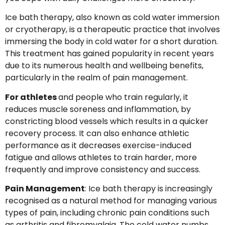
Ice bath therapy, also known as cold water immersion
or cryotherapy, is a therapeutic practice that involves
immersing the body in cold water for a short duration.
This treatment has gained popularity in recent years
due to its numerous health and wellbeing benefits,
particularly in the realm of pain management.
For athletes
and people who train regularly, it
reduces muscle soreness and inflammation, by
constricting blood vessels which results in a quicker
recovery process. It can also enhance athletic
performance as it decreases exercise-induced
fatigue and allows athletes to train harder, more
frequently and improve consistency and success.
Pain Management
: Ice bath therapy is increasingly
recognised as a natural method for managing various
types of pain, including chronic pain conditions such
as arthritis and fibromyalgia. The cold water numbs