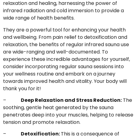
relaxation and healing, harnessing the power of
infrared radiation and cold immersion to provide a
wide range of health benefits.
They are a powerful tool for enhancing your health
and wellbeing. From pain relief to detoxification and
relaxation, the benefits of regular infrared sauna use
are wide-ranging and well-documented. To
experience these incredible advantages for yourself,
consider incorporating regular sauna sessions into
your wellness routine and embark on a journey
towards improved health and vitality. Your body will
thank you for it!
–
Deep Relaxation and Stress Reduction:
The
soothing, gentle heat generated by the sauna
penetrates deep into your muscles, helping to release
tension and promote relaxation.
–
Detoxification:
This is a consequence of