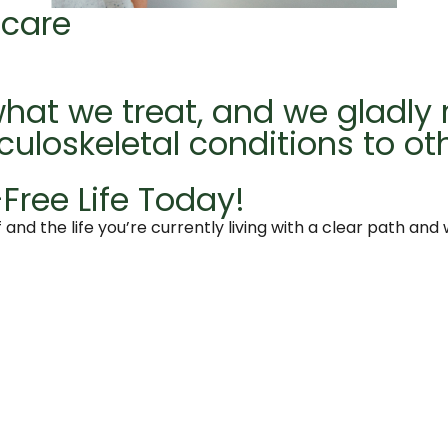
 care
hat we treat, and we gladly 
culoskeletal conditions to ot
Free Life Today!
 and the life you’re currently living with a clear path and