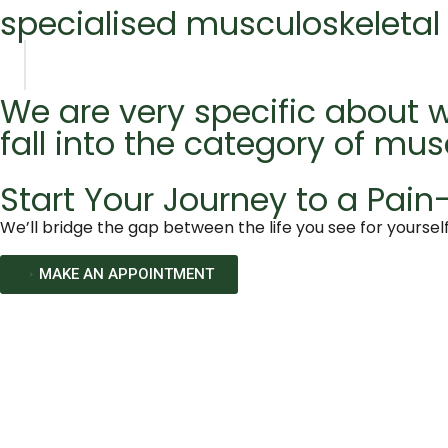
specialised musculoskeletal
We are very specific about w
fall into the category of mus
Start Your Journey to a Pain-
We’ll bridge the gap between the life you see for yourself
MAKE AN APPOINTMENT