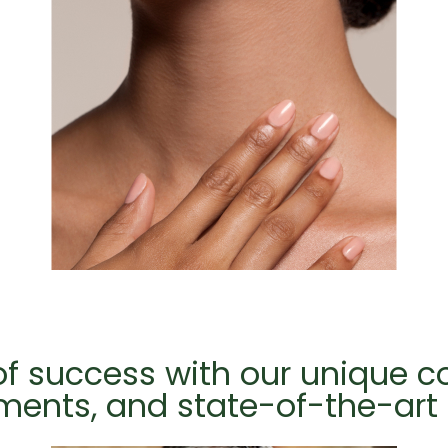
 of success with our unique 
tments, and state-of-the-ar