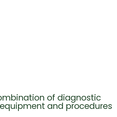
combination of diagnostic
t equipment and procedures