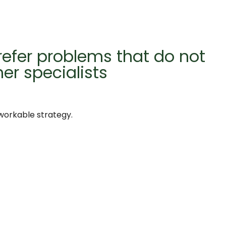
refer problems that do not
her specialists
 workable strategy.