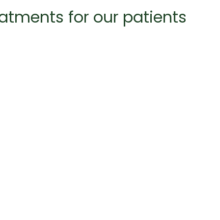
eatments for our patients