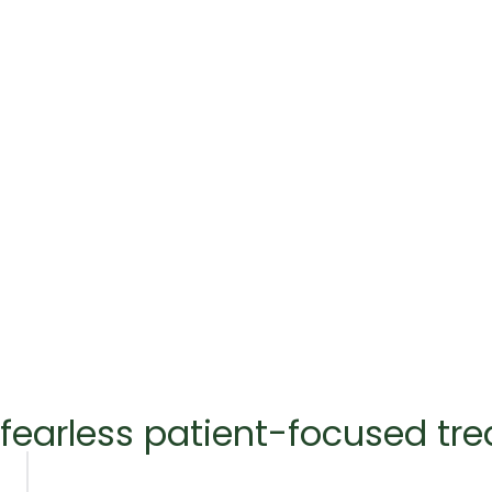
fearless patient-focused tr