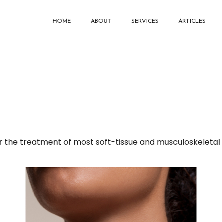
HOME
ABOUT
SERVICES
ARTICLES
 the treatment of most soft-tissue and musculoskeletal i