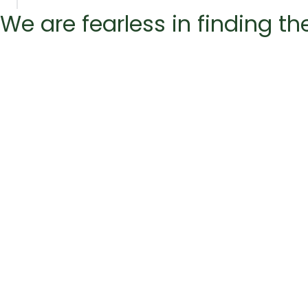
We are fearless in finding t