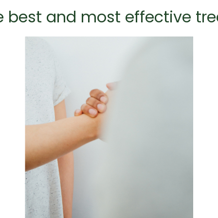
he best and most effective tr