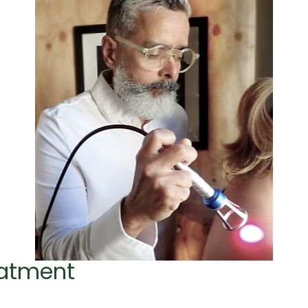
eatment