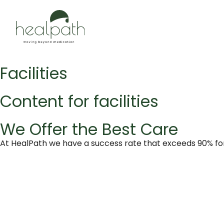
Facilities
Content for facilities
We Offer the Best Care
At HealPath we have a success rate that exceeds 90% for