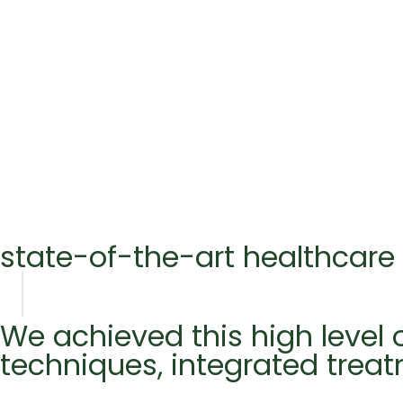
state-of-the-art healthcare
We achieved this high level
techniques, integrated trea