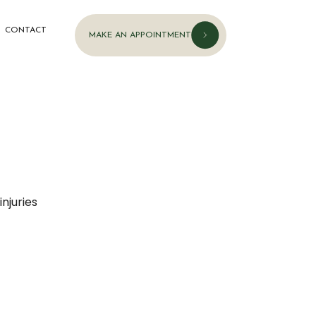
CONTACT
MAKE AN APPOINTMENT
njuries