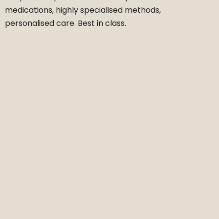
medications, highly specialised methods,
personalised care. Best in class.